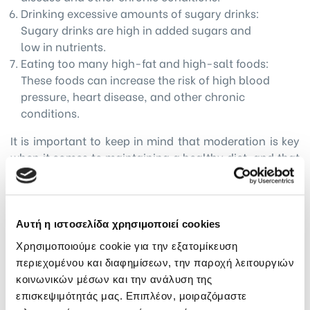
Drinking excessive amounts of sugary drinks:
Sugary drinks are high in added sugars and
low in nutrients.
Eating too many high-fat and high-salt foods:
These foods can increase the risk of high blood
pressure, heart disease, and other chronic
conditions.
It is important to keep in mind that moderation is key
when it comes to maintaining a healthy diet, and that
individual needs and habits may vary. Consulting with
a healthcare professional can help you determine a
healthy dietary pattern that works best for you.
Αυτή η ιστοσελίδα χρησιμοποιεί cookies
What about emotional eating?
Χρησιμοποιούμε cookie για την εξατομίκευση
Emotional eating refers to the practice of eating in
περιεχομένου και διαφημίσεων, την παροχή λειτουργιών
response to emotions rather than physical hunger. It
κοινωνικών μέσων και την ανάλυση της
is a common issue that can lead to overeating and
επισκεψιμότητάς μας. Επιπλέον, μοιραζόμαστε