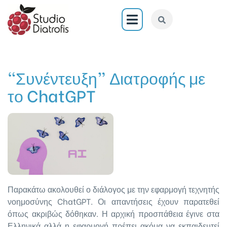
“Συνέντευξη” Διατροφής με
το ChatGPT
Παρακάτω ακολουθεί ο διάλογος με την εφαρμογή τεχνητής
νοημοσύνης ChatGPT. Οι απαντήσεις έχουν παρατεθεί
όπως ακριβώς δόθηκαν. Η αρχική προσπάθεια έγινε στα
Ελληνικά αλλά η εφαρμογή πρέπει ακόμα να εκπαιδευτεί