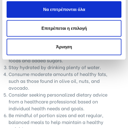
nutrition to those who will read this?
Να επιτρέπονται όλα
Proper nutrition is essential for maintaining overall
health and well-being. Here are some key takeaways:
Επιτρέπεται η επιλογή
Eat a balanced and varied diet that includes
plenty of fruits and vegetables, whole grains,
and lean proteins.
Άρνηση
Limit the intake of processed and high-fat
foods and added sugars.
Stay hydrated by drinking plenty of water.
Consume moderate amounts of healthy fats,
such as those found in olive oil, nuts, and
avocado.
Consider seeking personalized dietary advice
from a healthcare professional based on
individual health needs and goals.
Be mindful of portion sizes and eat regular,
balanced meals to help maintain a healthy