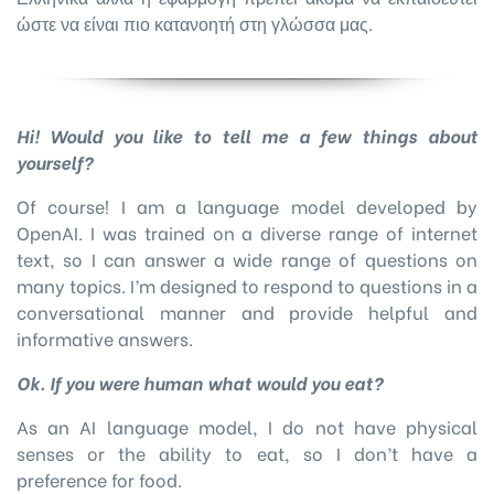
ώστε να είναι πιο κατανοητή στη γλώσσα μας.
Hi! Would you like to tell me a few things about
yourself?
Of course! I am a language model developed by
OpenAI. I was trained on a diverse range of internet
text, so I can answer a wide range of questions on
many topics. I’m designed to respond to questions in a
conversational manner and provide helpful and
informative answers.
Ok. If you were human what would you eat?
As an AI language model, I do not have physical
senses or the ability to eat, so I don’t have a
preference for food.