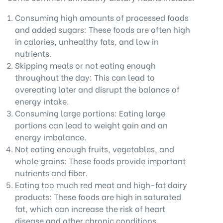
Consuming high amounts of processed foods
and added sugars: These foods are often high
in calories, unhealthy fats, and low in
nutrients.
Skipping meals or not eating enough
throughout the day: This can lead to
overeating later and disrupt the balance of
energy intake.
Consuming large portions: Eating large
portions can lead to weight gain and an
energy imbalance.
Not eating enough fruits, vegetables, and
whole grains: These foods provide important
nutrients and fiber.
Eating too much red meat and high-fat dairy
products: These foods are high in saturated
fat, which can increase the risk of heart
disease and other chronic conditions.