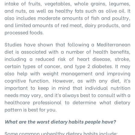
intake of fruits, vegetables, whole grains, legumes,
and nuts, as well as healthy fats such as olive oil. It
also includes moderate amounts of fish and poultry,
and limited amounts of red meat, dairy products, and
processed foods.
Studies have shown that following a Mediterranean
diet is associated with a number of health benefits,
including a reduced risk of heart disease, stroke,
certain types of cancer, and type 2 diabetes. It may
also help with weight management and improving
cognitive function. However, as with any diet, it’s
important to keep in mind that individual nutrition
needs may vary, and it’s always best to consult with a
healthcare professional to determine what dietary
pattern is best for you.
What are the worst dietary habits people have?
Some common unhealthy dietary habits include: