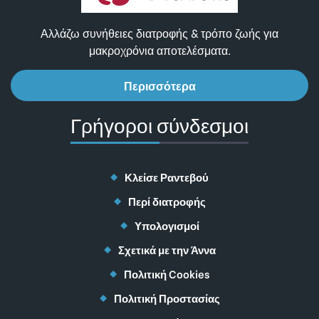
Αλλάζω συνήθειες διατροφής & τρόπο ζωής για
μακροχρόνια αποτελέσματα.
Περισσότερα
Γρήγοροι σύνδεσμοι
Κλείσε Ραντεβού
Περί διατροφής
Υπολογισμοί
Σχετικά με την Άννα
Πολιτική Cookies
Πολιτική Προστασίας