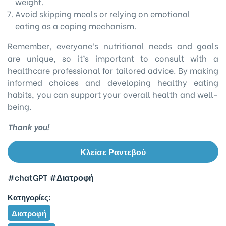
weight.
Avoid skipping meals or relying on emotional
eating as a coping mechanism.
Remember, everyone’s nutritional needs and goals
are unique, so it’s important to consult with a
healthcare professional for tailored advice. By making
informed choices and developing healthy eating
habits, you can support your overall health and well-
being.
Thank you!
Κλείσε Ραντεβού
#chatGPT
#Διατροφή
Κατηγορίες:
Διατροφή