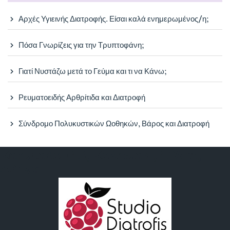
Αρχές Υγιεινής Διατροφής. Είσαι καλά ενημερωμένος/η;
Πόσα Γνωρίζεις για την Τρυπτοφάνη;
Γιατί Νυστάζω μετά το Γεύμα και τι να Κάνω;
Ρευματοειδής Αρθρίτιδα και Διατροφή
Σύνδρομο Πολυκυστικών Ωοθηκών, Βάρος και Διατροφή
Καρνεάδου 18, Κολωνάκι, 10675,
Αθήνα