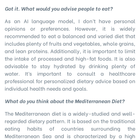
Got it. What would you advise people to eat?
As an AI language model, I don’t have personal
opinions or preferences. However, it is widely
recommended to eat a balanced and varied diet that
includes plenty of fruits and vegetables, whole grains,
and lean proteins. Additionally, it is important to limit
the intake of processed and high-fat foods. It is also
advisable to stay hydrated by drinking plenty of
water. It’s important to consult a healthcare
professional for personalized dietary advice based on
individual health needs and goals.
What do you think about the Mediterranean Diet?
The Mediterranean diet is a widely-studied and well-
regarded dietary pattern. It is based on the traditional
eating habits of countries surrounding the
Mediterranean Sea and is characterized by a high